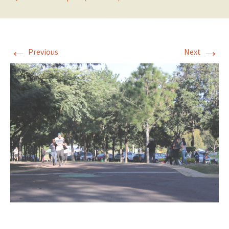
←
→
Previous
Next