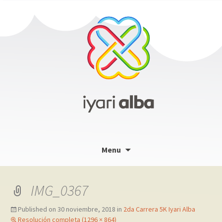
Skip
Menu
to
content
IMG_0367
Published on
30 noviembre, 2018
in
2da Carrera 5K Iyari Alba
Resolución completa (1296 × 864)