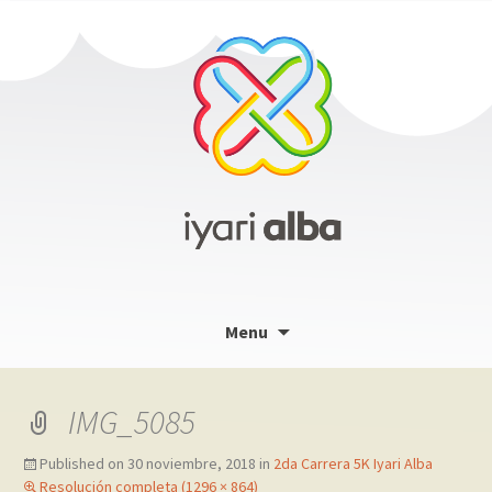
Skip
Menu
to
content
IMG_5085
Published on
30 noviembre, 2018
in
2da Carrera 5K Iyari Alba
Resolución completa (1296 × 864)