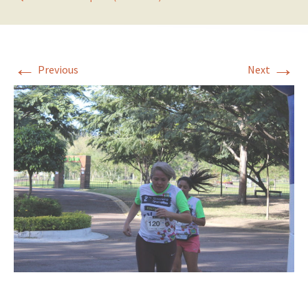
←
→
Previous
Next