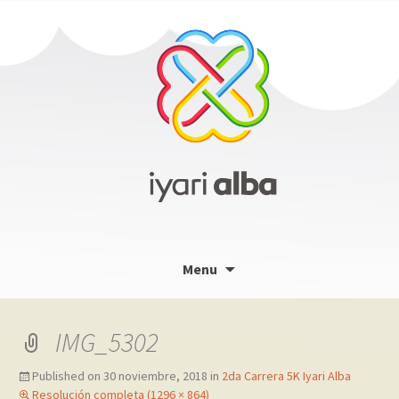
Skip
Menu
to
content
IMG_5302
Published on
30 noviembre, 2018
in
2da Carrera 5K Iyari Alba
Resolución completa (1296 × 864)