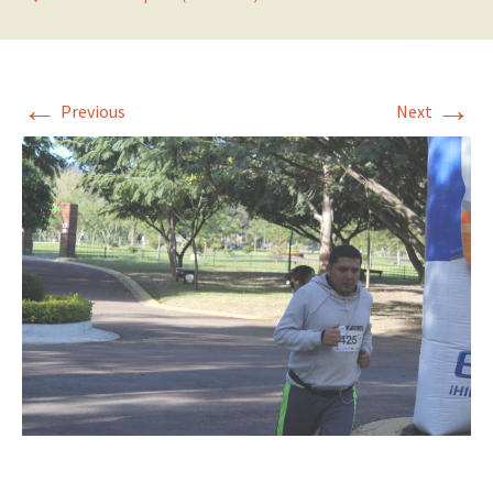
←
→
Previous
Next