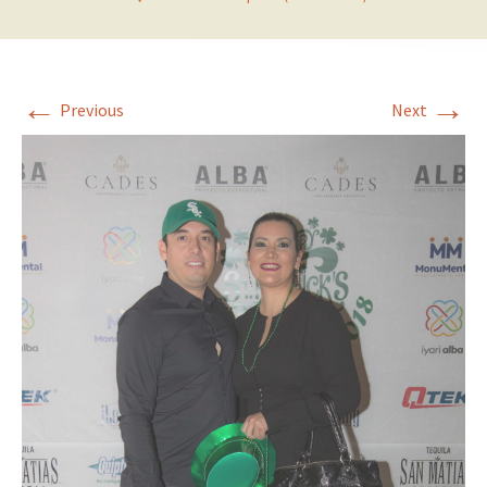
←
→
Previous
Next