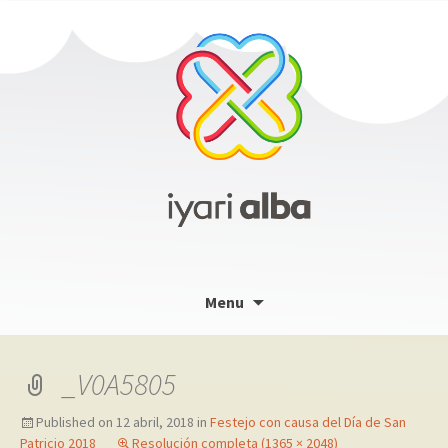
Skip
Menu
to
content
_V0A5805
Published on
12 abril, 2018
in
Festejo con causa del Día de San
Patricio 2018
Resolución completa (1365 × 2048)