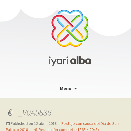
Skip
Menu
to
content
_V0A5836
Published on
12 abril, 2018
in
Festejo con causa del Día de San
Patricio 2018
Resolución completa (1365 × 2048)