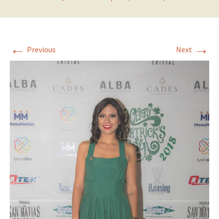
←
→
Previous
Next