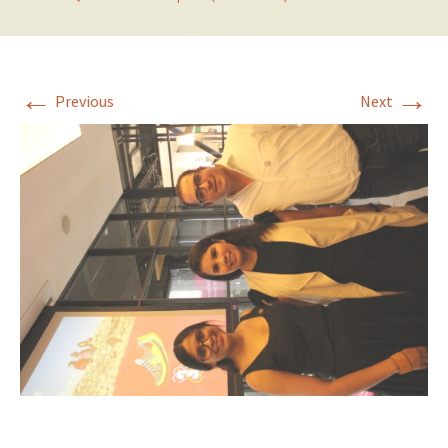
←
→
Previous
Next