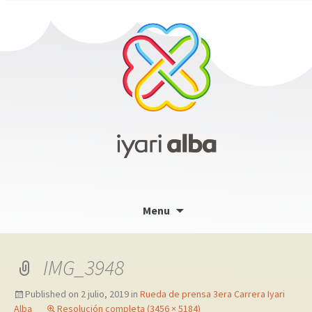
Skip
Menu
to
content
IMG_3948
Published on
2 julio, 2019
in
Rueda de prensa 3era Carrera Iyari
Alba
Resolución completa (3456 × 5184)